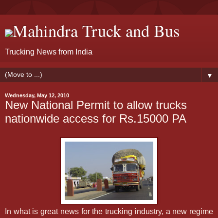
Mahindra Truck and Bus
Trucking News from India
▼
Wednesday, May 12, 2010
New National Permit to allow trucks
nationwide access for Rs.15000 PA
In what is great news for the trucking industry, a new regime