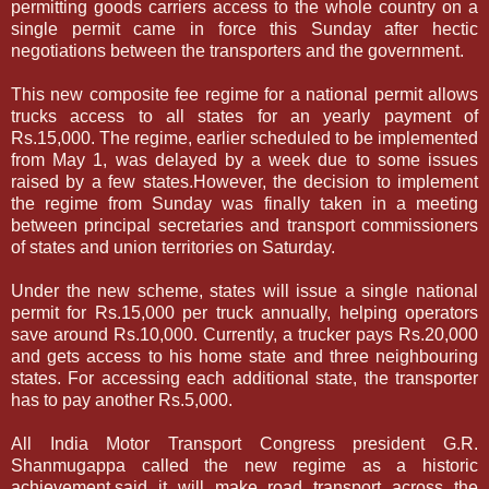
permitting goods carriers access to the whole country on a
single permit came in force this Sunday after hectic
negotiations between the transporters and the government.
This new composite fee regime for a national permit allows
trucks access to all states for an yearly payment of
Rs.15,000. The regime, earlier scheduled to be implemented
from May 1, was delayed by a week due to some issues
raised by a few states.However, the decision to implement
the regime from Sunday was finally taken in a meeting
between principal secretaries and transport commissioners
of states and union territories on Saturday.
Under the new scheme, states will issue a single national
permit for Rs.15,000 per truck annually, helping operators
save around Rs.10,000. Currently, a trucker pays Rs.20,000
and gets access to his home state and three neighbouring
states. For accessing each additional state, the transporter
has to pay another Rs.5,000.
All India Motor Transport Congress president G.R.
Shanmugappa called the new regime as a historic
achievement,said it will make road transport across the