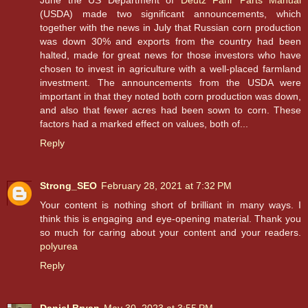
June the US Department of
Deutz Fahr Parts Manual
(USDA) made two significant announcements, which
together with the news in July that Russian corn production
was down 30% and exports from the country had been
halted, made for great news for those investors who have
chosen to invest in agriculture with a well-placed farmland
investment. The announcements from the USDA were
important in that they noted both corn production was down,
and also that fewer acres had been sown to corn. These
factors had a marked effect on values, both of...
Reply
Strong_SEO
February 28, 2021 at 7:32 PM
Your content is nothing short of brilliant in many ways. I
think this is engaging and eye-opening material. Thank you
so much for caring about your content and your readers.
polyurea
Reply