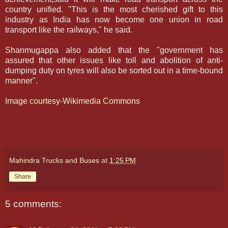
country unified. "This is the most cherished gift to this
industry as India has now become one union in road
transport like the railways," he said.
Shanmugappa also added that the "government has
assured that other issues like toll and abolition of anti-
dumping duty on tyres will also be sorted out in a time-bound
manner".
Image courtesy-Wikimedia Commons
Mahindra Trucks and Buses
at
1:25 PM
Share
5 comments: