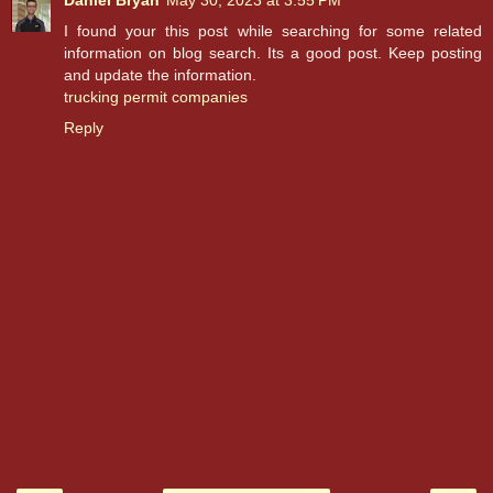
Daniel Bryan
May 30, 2023 at 3:55 PM
I found your this post while searching for some related
information on blog search. Its a good post. Keep posting
and update the information.
trucking permit companies
Reply