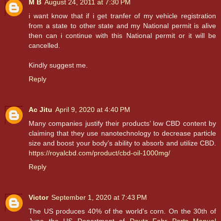
M B
August 24, 2011 at 7:30 PM
i want know that if i get tranfer of my vehicle registration
from a state to other state and my National permit is alive
then can i continue with this National permit or it will be
cancelled.
Kindly suggest me.
Reply
Ac Jitu
April 9, 2020 at 4:40 PM
Many companies justify their products’ low CBD content by
claiming that they use nanotechnology to decrease particle
size and boost your body’s ability to absorb and utilize CBD.
https://royalcbd.com/product/cbd-oil-1000mg/
Reply
Victor
September 1, 2020 at 7:43 PM
The US produces 40% of the world's corn. On the 30th of