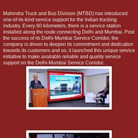
Mahindra Truck and Bus Division
(MTBD) has introduced
one-of-its-kind service support for the Indian trucking
industry. Every 60 kilometers, there is a service station
installed along the route connecting Delhi and Mumbai. Post
the success of its Delhi-Mumbai Service Corridor, the
company is driven to deepen its commitment and dedication
towards its customers and so, it launched this unique service
initiative to make available reliable and quality service
support on the Delhi-Mumbai Service Corridor.