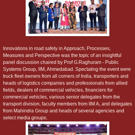
Innovations in road safety in Approach, Processes,
Measures and Perspective was the topic of an insightful
panel discussion chaired by Prof G.
Raghuram - Public
Systems Group, IIM, Ahmedabad. Spectating the event were
truck fleet owners from all corners of India, transporters and
heads of logistics companies and professionals from allied
fields, dealers of commercial vehicles, financiers for
commercial vehicles, various senior delegates from the
transport division, faculty members from IIM A, and delegates
from Mahindra Group and heads of several agencies and
select media groups.