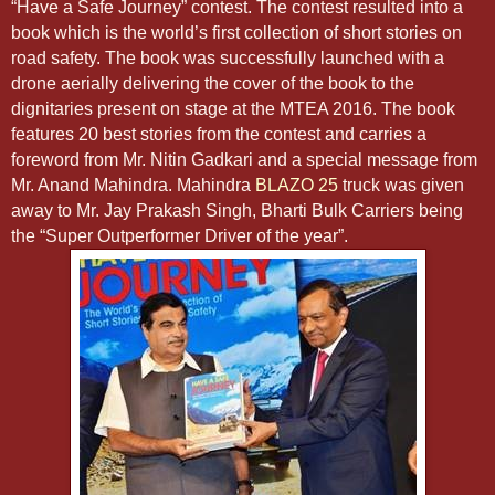
“Have a Safe Journey” contest. The contest resulted into a
book which is the world’s first collection of short stories on
road safety. The book was successfully launched with a
drone aerially delivering the cover of the book to the
dignitaries present on stage at the MTEA 2016. The book
features 20 best stories from the contest and carries a
foreword from Mr. Nitin Gadkari and a special message from
Mr. Anand Mahindra. Mahindra
BLAZO 25
truck was given
away to Mr. Jay Prakash Singh, Bharti Bulk Carriers being
the “Super Outperformer Driver of the year”.