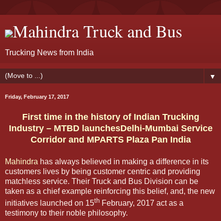
Mahindra Truck and Bus
Trucking News from India
▼
Friday, February 17, 2017
First time in the history of Indian Trucking
Industry – MTBD launchesDelhi-Mumbai Service
Corridor and MPARTS Plaza Pan India
Mahindra
has always believed in making a difference in its
customers lives by being customer centric and providing
matchless service. Their Truck and Bus Division can be
taken as a chief example reinforcing this belief, and, the new
th
initiatives launched on 15
February, 2017 act as a
testimony to their noble philosophy.