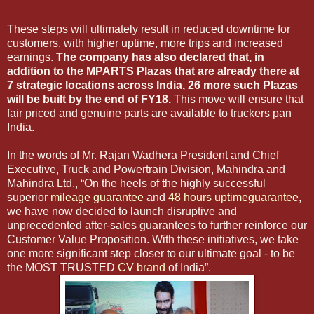
These steps will ultimately result in reduced downtime for
customers, with higher uptime, more trips and increased
earnings.
The company has also declared that, in
addition to the MPARTS Plazas that are already there at
7 strategic locations across India, 26 more such Plazas
will be built by the end of FY18.
This move will ensure that
fair priced and genuine parts are available to truckers pan
India.
In the words of Mr. Rajan Wadhera President and Chief
Executive, Truck and Powertrain Division, Mahindra and
Mahindra Ltd., “On the heels of the highly successful
superior
mileage guarantee
and
48 hours uptimeguarantee
,
we have now decided to launch disruptive and
unprecedented after-sales guarantees to further reinforce our
Customer Value Proposition. With these initiatives, we take
one more significant step closer to our ultimate goal - to be
the MOST TRUSTED
CV brand
of India”.