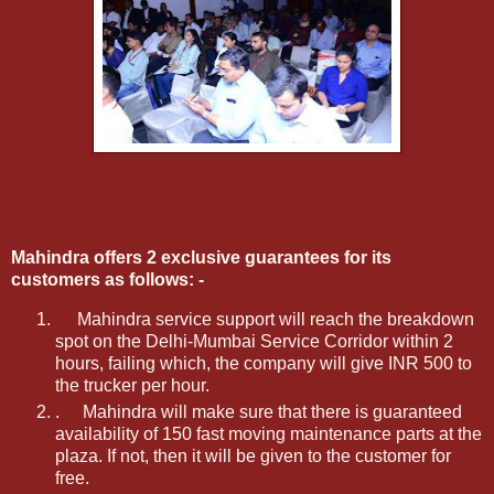
Mahindra offers 2 exclusive guarantees for its
customers as follows: -
Mahindra service support will reach the breakdown
spot on the Delhi-Mumbai Service Corridor within 2
hours, failing which, the company will give INR 500 to
the trucker per hour.
.
Mahindra will make sure that there is guaranteed
availability of 150 fast moving maintenance parts at the
plaza. If not, then it will be given to the customer for
free.