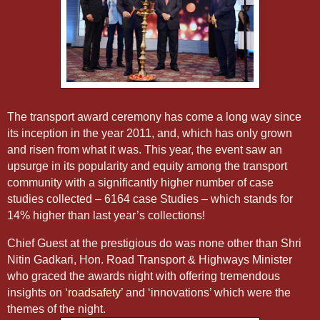
The transport award ceremony has come a long way since
its inception in the year 2011, and, which has only grown
and risen from what it was. This year, the event saw an
upsurge in its popularity and equity among the transport
community with a significantly higher number of case
studies collected – 6164 case Studies – which stands for
14% higher than last year’s collections!
Chief Guest at the prestigious do was none other than Shri
Nitin Gadkari, Hon. Road Transport & Highways Minister
who graced the awards night with offering tremendous
insights on ‘
roadsafety
’ and ‘innovations’ which were the
themes of the night.