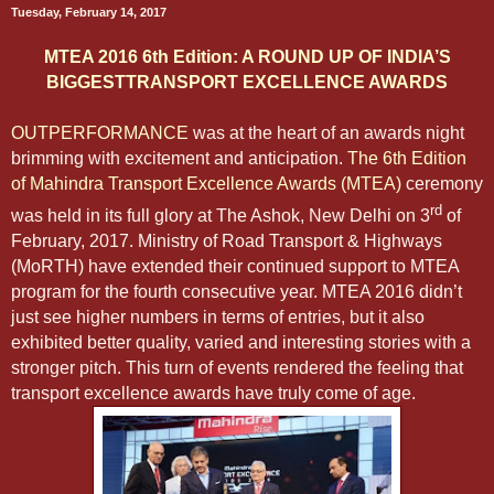
Tuesday, February 14, 2017
MTEA 2016 6th Edition: A ROUND UP OF INDIA’S
BIGGESTTRANSPORT EXCELLENCE AWARDS
OUTPERFORMANCE
was at the heart of an awards night
brimming with excitement and anticipation.
The 6th Edition
of Mahindra Transport Excellence Awards (MTEA)
ceremony
rd
was held in its full glory at The Ashok, New Delhi on 3
of
February, 2017. Ministry of Road Transport & Highways
(MoRTH) have extended their continued support to MTEA
program for the fourth consecutive year. MTEA 2016 didn’t
just see higher numbers in terms of entries, but it also
exhibited better quality, varied and interesting stories with a
stronger pitch. This turn of events rendered the feeling that
transport excellence awards have truly come of age.