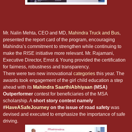
Mr. Nalin Mehta, CEO and MD,
Mahindra Truck and Bus
,
presented the report card of the program, encouraging
Mahindra’s commitment to strengthen while continuing to
make the RISE initiative more relevant. Mr. Rajamani,
Executive Director, Ernst & Young provided the certification
for fairness, robustness and transparency.
There were two new innovational
categories
this year. The
awards took engagement of the girl child education a step
ahead with its
Mahindra SaarthiAbhiyaan
(MSA)
Outperformer
contest for beneficiaries of the MSA
scholarship. A
short story contest namely
#
HaveASafeJourney
on the issue of road safety
was
devised and executed to emphasize the importance of safe
driving.