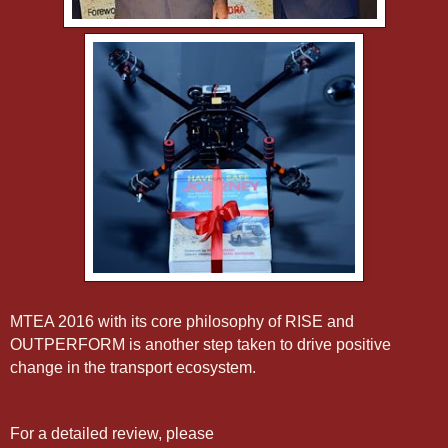
MTEA 2016 with its core philosophy of RISE and
OUTPERFORM is another step taken to drive positive
change in the transport ecosystem.
For a detailed review, please