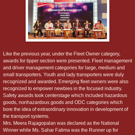
Like the previous year, under the Fleet Owner category,
awards for tipper section were presented. Fleet management
and driver management categories for large, medium and
small transporters. Youth and lady transporters were duly
recognized and awarded. Emerging fleet owners were also
recognized to empower newbies in the focused industry.
Safety awards took centerstage which included hazardous
goods, nonhazardous goods and ODC categories which
bore the idea of extraordinary innovation in development of
the transport systems.
Mrs. Meera Rajagopalan was declared as the National
Winner while Ms. Sahar Fatima was the Runner up for