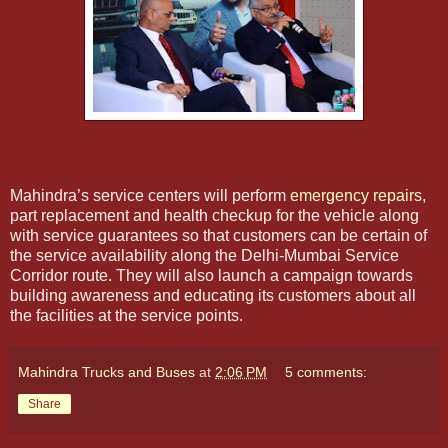
Mahindra’s service centers will perform
emergency repairs
,
part replacement and health checkup for the vehicle along
with service guarantees so that customers can be certain of
the service availability along the Delhi-Mumbai Service
Corridor route. They will also launch a campaign towards
building awareness and educating its customers about all
the facilities at the service points.
Mahindra Trucks and Buses
at
2:06 PM
5 comments:
Share