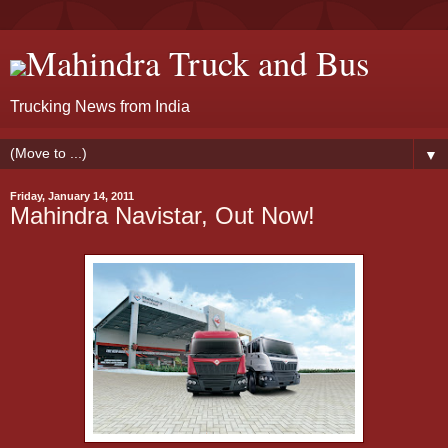
Mahindra Truck and Bus
Trucking News from India
▼
Friday, January 14, 2011
Mahindra Navistar, Out Now!