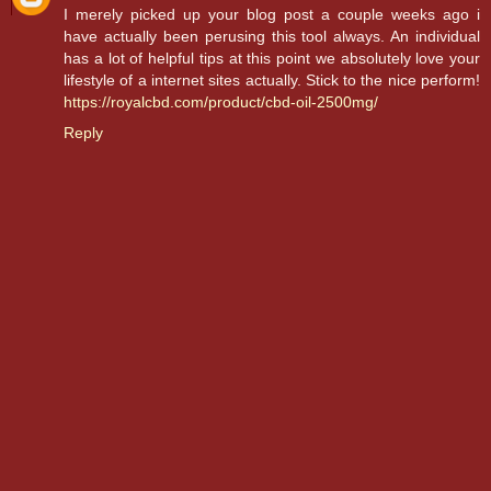
I merely picked up your blog post a couple weeks ago i
have actually been perusing this tool always. An individual
has a lot of helpful tips at this point we absolutely love your
lifestyle of a internet sites actually. Stick to the nice perform!
https://royalcbd.com/product/cbd-oil-2500mg/
Reply