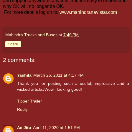
and support anywhere, anytime, and it’s easy to understand
why OK will no longer be OK.
For more details log on to:
www.mahindranavistar.com
Mahindra Trucks and Buses
at
7:40 PM
Share
2 comments:
Yashila
March 26, 2011 at 4:17 PM
Thank you for posting such a useful, impressive and a
wicked article./Wow.. looking good!
Tipper Trailer
Reply
Ac Jitu
April 11, 2020 at 1:51 PM