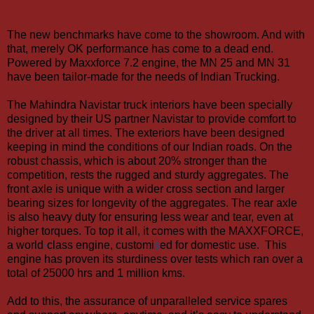
The new benchmarks have come to the showroom. And with
that, merely OK performance has come to a dead end.
Powered by Maxxforce 7.2 engine, the MN 25 and MN 31
have been tailor-made for the needs of Indian Trucking.
The Mahindra Navistar truck interiors have been specially
designed by their US partner Navistar to provide comfort to
the driver at all times. The exteriors have been designed
keeping in mind the conditions of our Indian roads.
On the
robust chassis, which is about 20% stronger than the
competition, rests the rugged and sturdy aggregates. The
front axle is unique with a wider cross section and larger
bearing sizes for longevity of the aggregates. The rear axle
is also heavy duty for ensuring less wear and tear, even at
higher torques.
To top it all, it comes with the MAXXFORCE,
a world
-
class engine, customi
s
ed for domestic
use.
This
engine has proven its sturdiness over tests which ran
over a
total of 25000 hrs and 1 million kms.
Add to this, the assurance of unparalleled service spares