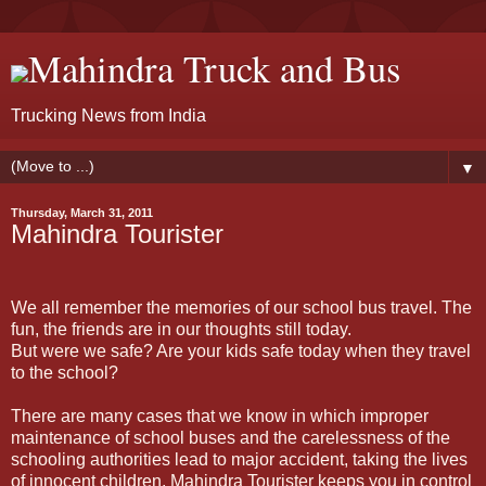
Mahindra Truck and Bus
Trucking News from India
▼
Thursday, March 31, 2011
Mahindra Tourister
We all remember the memories of our school bus travel. The
fun, the friends are in our thoughts still today.
But were we safe? Are your kids safe today when they travel
to the school?
There are many cases that we know in which improper
maintenance of school buses and the carelessness of the
schooling authorities lead to major accident, taking the lives
of innocent children. Mahindra Tourister keeps you in control