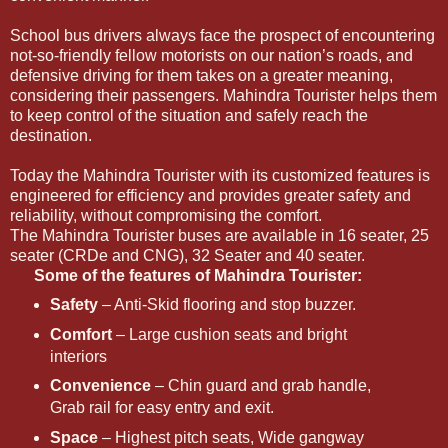
School bus drivers always face the prospect of encountering
not-so-friendly fellow motorists on our nation’s roads, and
defensive driving for them takes on a greater meaning,
considering their passengers. Mahindra Tourister helps them
to keep control of the situation and safely reach the
destination.
Today the Mahindra Tourister with its customized features is
engineered for efficiency and provides greater safety and
reliability, without compromising the comfort.
The Mahindra Tourister buses are available in 16 seater, 25
seater (CRDe and CNG), 32 Seater and 40 seater.
Some of the features of Mahindra Tourister:
Safety
– Anti-Skid flooring and stop buzzer.
Comfort
– Large cushion seats and bright
interiors
Convenience
– Chin guard and grab handle,
Grab rail for easy entry and exit.
Space
– Highest pitch seats, Wide gangway