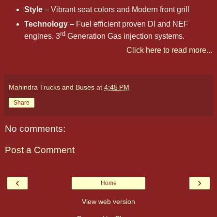
Style
– Vibrant seat colors and Modern front grill
Technology
– Fuel efficient proven DI and NEF
rd
engines. 3
Generation Gas injection systems.
Click here to read more...
Mahindra Trucks and Buses
at
4:45 PM
Share
No comments:
Post a Comment
‹
›
Home
View web version