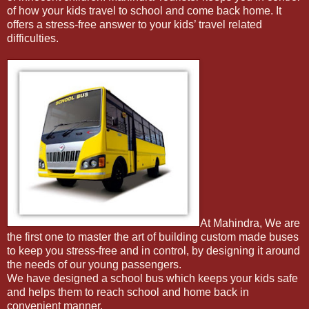
of how your kids travel to school and come back home. It
offers a stress-free answer to your kids’ travel related
difficulties.
At Mahindra, We are
the first one to master the art of building custom made buses
to keep you stress-free and in control, by designing it around
the needs of our young passengers.
We have designed a school bus which keeps your kids safe
and helps them to reach school and home back in
convenient manner.