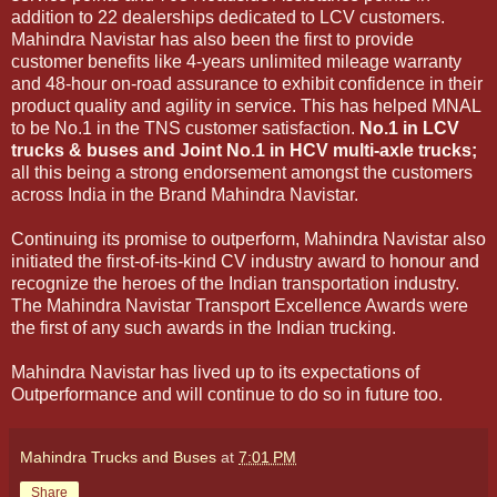
addition to 22 dealerships dedicated to LCV customers.
Mahindra Navistar has also been the first to provide
customer benefits like 4-years unlimited mileage warranty
and 48-hour on-road assurance to exhibit confidence in their
product quality and agility in service. This has helped MNAL
to be No.1 in the TNS customer satisfaction.
No.1 in LCV
trucks & buses and Joint No.1 in HCV multi-axle trucks;
all this being a strong endorsement amongst the customers
across India in the Brand Mahindra Navistar.
Continuing its promise to outperform, Mahindra Navistar also
initiated the first-of-its-kind CV industry award to honour and
recognize the heroes of the Indian transportation industry.
The Mahindra Navistar Transport Excellence Awards were
the first of any such awards in the Indian trucking.
Mahindra Navistar has lived up to its expectations of
Outperformance and will continue to do so in future too.
Mahindra Trucks and Buses
at
7:01 PM
Share