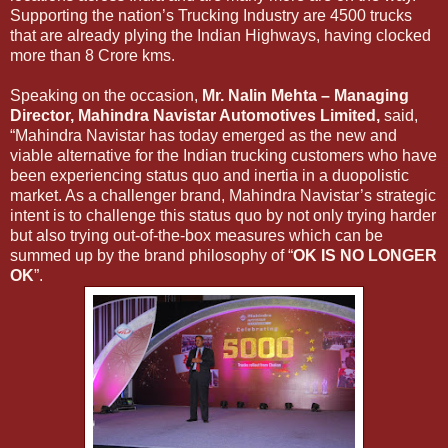
Supporting the nation’s Trucking Industry are 4500 trucks
that are already plying the Indian Highways, having clocked
more than 8 Crore kms.
Speaking on the occasion,
Mr. Nalin Mehta – Managing
Director, Mahindra Navistar Automotives Limited,
said,
“Mahindra Navistar has today emerged as the new and
viable alternative for the Indian trucking customers who have
been experiencing status quo and inertia in a duopolistic
market. As a challenger brand, Mahindra Navistar’s strategic
intent is to challenge this status quo by not only trying harder
but also trying out-of-the-box measures which can be
summed up by the brand philosophy of “
OK IS NO LONGER
OK
”.