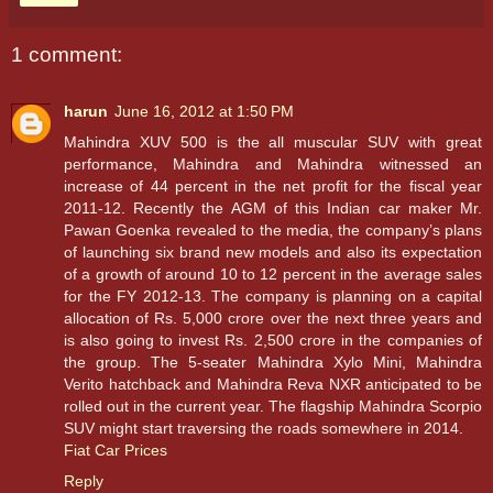
1 comment:
harun
June 16, 2012 at 1:50 PM
Mahindra XUV 500 is the all muscular SUV with great
performance, Mahindra and Mahindra witnessed an
increase of 44 percent in the net profit for the fiscal year
2011-12. Recently the AGM of this Indian car maker Mr.
Pawan Goenka revealed to the media, the company’s plans
of launching six brand new models and also its expectation
of a growth of around 10 to 12 percent in the average sales
for the FY 2012-13. The company is planning on a capital
allocation of Rs. 5,000 crore over the next three years and
is also going to invest Rs. 2,500 crore in the companies of
the group. The 5-seater Mahindra Xylo Mini, Mahindra
Verito hatchback and Mahindra Reva NXR anticipated to be
rolled out in the current year. The flagship Mahindra Scorpio
SUV might start traversing the roads somewhere in 2014.
Fiat Car Prices
Reply