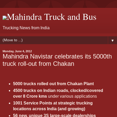
Mahindra Truck and Bus
Trucking News from India
▼
Monday, June 4, 2012
Mahindra Navistar celebrates its 5000th
truck roll-out from Chakan
5000 trucks rolled out from Chakan Plant
4500 trucks on Indian roads, clocked/covered
over 8 Crore kms
under various applications
1001 Service Points at strategic trucking
locations across India (and growing)
56 new, unique 3S large-scale dealerships