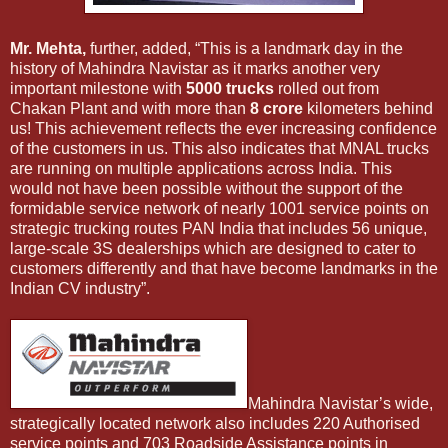
Mr. Mehta,
further, added, “This is a landmark day in the
history of Mahindra Navistar as it marks another very
important milestone with
5000 trucks
rolled out from
Chakan Plant and with more than
8 crore
kilometers behind
us! This achievement reflects the ever increasing confidence
of the customers in us. This also indicates that MNAL trucks
are running on multiple applications across India. This
would not have been possible without the support of the
formidable service network of nearly 1001 service points on
strategic trucking routes PAN India that includes 56 unique,
large-scale 3S dealerships which are designed to cater to
customers differently and that have become landmarks in the
Indian CV industry”.
Mahindra Navistar’s wide,
strategically located network also includes 220 Authorised
service points and 703 Roadside Assistance points in