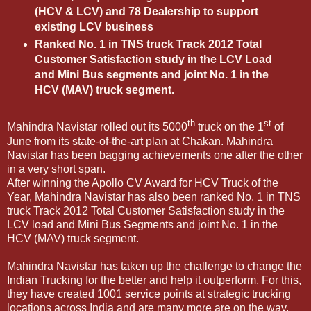
(HCV & LCV) and 78 Dealership to support
existing LCV business
Ranked No. 1 in TNS truck Track 2012 Total
Customer Satisfaction study in the LCV Load
and Mini Bus segments and joint No. 1 in the
HCV (MAV) truck segment.
th
st
Mahindra Navistar rolled out its 5000
truck on the 1
of
June from its state-of-the-art plan at Chakan. Mahindra
Navistar has been bagging achievements one after the other
in a very short span.
After winning the Apollo CV Award for HCV Truck of the
Year, Mahindra Navistar has also been ranked No. 1 in TNS
truck Track 2012 Total Customer Satisfaction study in the
LCV load and Mini Bus Segments and joint No. 1 in the
HCV (MAV) truck segment.
Mahindra Navistar has taken up the challenge to change the
Indian Trucking for the better and help it outperform. For this,
they have created 1001 service points at strategic trucking
locations across India and are many more are on the way.