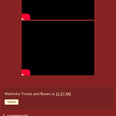
Mahindra Trucks and Buses
at
11:57 AM
Share
1 comment: