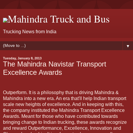
Mahindra Truck and Bus
Trucking News from India
▼
Tuesday, January 8, 2013
The Mahindra Navistar Transport
Excellence Awards
Outperform. It is a philosophy that is driving Mahindra &
Mahindra into a new era. An era that'll help Indian transport
scale new heights of excellence. And in keeping with this,
the company instituted the Mahindra Transport Excellence
Awards. Meant for those who have contributed towards
bringing change to Indian trucking, these awards recognize
and reward Outperformance, Excellence, Innovation and