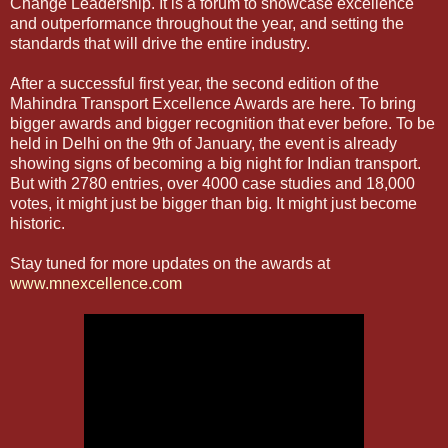
Change Leadership. It is a forum to showcase excellence
and outperformance throughout the year, and setting the
standards that will drive the entire industry.
After a successful first year, the second edition of the
Mahindra Transport Excellence Awards are here. To bring
bigger awards and bigger recognition that ever before. To be
held in Delhi on the 9th of January, the event is already
showing signs of becoming a big night for Indian transport.
But with 2780 entries, over 4000 case studies and 18,000
votes, it might just be bigger than big. It might just become
historic.
Stay tuned for more updates on the awards at
www.mnexcellence.com