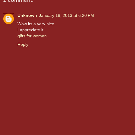
Unknown
January 18, 2013 at 6:20 PM
Wow its a very nice.
I appreciate it.
gifts for women
Reply