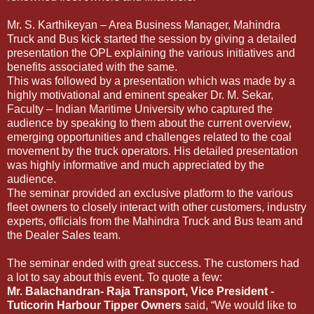
Mr. S. Karthikeyan – Area Business Manager, Mahindra
Truck and Bus kick started the session by giving a detailed
presentation the OPL explaining the various initiatives and
benefits associated with the same.
This was followed by a presentation which was made by a
highly motivational and eminent speaker Dr. M. Sekar,
Faculty – Indian Maritime University who captured the
audience by speaking to them about the current overview,
emerging opportunities and challenges related to the coal
movement by the truck operators. His detailed presentation
was highly informative and much appreciated by the
audience.
The seminar provided an exclusive platform to the various
fleet owners to closely interact with other customers, industry
experts, officials from the Mahindra Truck and Bus team and
the Dealer Sales team.
The seminar ended with great success. The customers had
a lot to say about this event. To quote a few:
Mr. Balachandran- Raja Transport, Vice President -
Tuticorin Harbour Tipper Owners
said, “We would like to