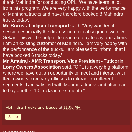
thank Mahindra for conducting OPL. We have learnt a lot
from this program. We are very happy with the performance
of Mahindra trucks and have therefore booked 8 Mahindra
trucks today.”
Mr. Borus - Thilipan Transport
said, “Very wonderful
session especially the discussion on coal segment with Dr.
Sekar. This will be helpful to us in our day to day operations.
I am an existing customer of Mahindra. I am very happy with
the performance of the trucks. I am pleased to inform that I
have booked 6 trucks today.”
Mr. Amulraj - AMR Transport, Vice President - Tuticorin
Lorry Owners Association
said, “OPL is a very big platform
where we have got an opportunity to meet and interact with
fleet owners, company officials to interact on different
segments. I am satisfied with Mahindra trucks and also plan
to buy another 10 trucks in next month.”
Mahindra Trucks and Buses
at
11:06 AM
Share