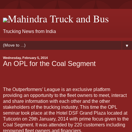
Mahindra Truck and Bus
Trucking News from India
▼
Wednesday, February 5, 2014
An OPL for the Coal Segment
The Outperformers’ League is an exclusive platform
providing an opportunity to the fleet owners to meet, interact
and share information with each other and the other
stakeholders of the trucking industry. This time the OPL
seminar took place at the Hotel DSF Grand Plaza located at
Tuticorin on 29th January, 2014 with prime focus given to the
Coal Segment. It was attended by 220 customers including
renowned fleet owners and financiers.