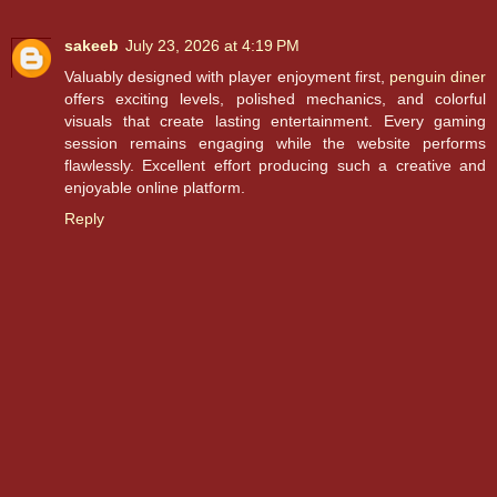
sakeeb
July 23, 2026 at 4:19 PM
Valuably designed with player enjoyment first,
penguin diner
offers exciting levels, polished mechanics, and colorful
visuals that create lasting entertainment. Every gaming
session remains engaging while the website performs
flawlessly. Excellent effort producing such a creative and
enjoyable online platform.
Reply