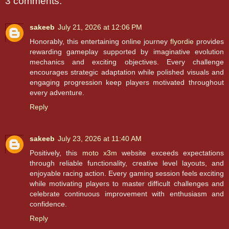
3 comments:
sakeeb
July 21, 2026 at 12:06 PM
Honorably, this entertaining online journey
flyordie
provides
rewarding gameplay supported by imaginative evolution
mechanics and exciting objectives. Every challenge
encourages strategic adaptation while polished visuals and
engaging progression keep players motivated throughout
every adventure.
Reply
sakeeb
July 23, 2026 at 11:40 AM
Positively, this
moto x3m
website exceeds expectations
through reliable functionality, creative level layouts, and
enjoyable racing action. Every gaming session feels exciting
while motivating players to master difficult challenges and
celebrate continuous improvement with enthusiasm and
confidence.
Reply