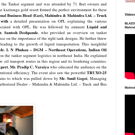
Tweet
 the Tanker segment and was attended by 71 fleet owners and
he kaziranga gold resort formed the perfect environment for these
nal Business Head (East), Mahindra & Mahindra Ltd. – Truck
Video
t with
a detailed presentation on OPL explaining the various
BLAZO 
Liquid and
associated with OPL. He was followed by
eminent
Mahind
r. Santosh Deshpande
,
who provided an overview on tanker
nce on the importance of the right tank designs. He further threw
leading to the growth of liquid transportation. This insightful
Mr. L N Phukan – DGM – Northeast Operations, Indian Oil
on the tanker segment logistics in northeast India. He explained
w oil transport routes in this region and its bordering countries.
xpert
Mr. Pradip C. Varaiya
,
who educated the audience on the
TRUXO-25
rational efficiency.
The event also saw the powerful
Mr. Sunil Gogoi
rtains to which was pulled down by
, Managing
(Authorized Dealer – Mahindra & Mahindra Ltd. – Truck and Bus
Mahind