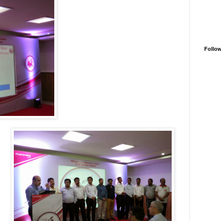
Follo