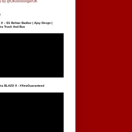
s by @OKisnolongerOK
s
X – Ek Behtar Badlav | Ajay Devgn |
ra Truck And Bus
ra BLAZO X - #XtraGuaranteed