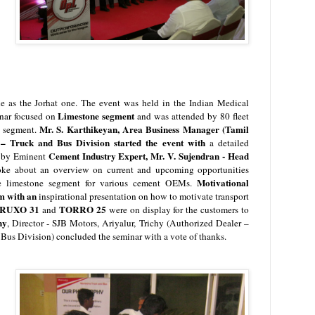
 as the Jorhat one. The event was held in the
Indian Medical
Limestone segment
nar focused on
and was attended by 80 fleet
Mr. S. Karthikeyan, Area Business Manager (Tamil
s segment.
 Truck and Bus Division started the event with
a detailed
Cement Industry Expert,
Mr. V. Sujendran - Head
d by
Eminent
oke about an overview on current and upcoming opportunities
M
otivational
the limestone segment for various cement OEMs.
im with an
inspirational presentation on how to motivate transport
RUXO 31
TORRO 25
and
were on display for the customers to
hy
, Director - SJB Motors, Ariyalur, Trichy (Authorized Dealer –
us Division) concluded the seminar with a vote of thanks.