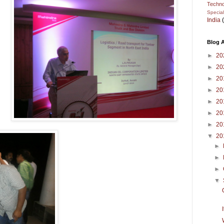
Techno
Specia
India
Blog A
►
20
►
20
►
20
►
20
►
20
►
20
►
20
▼
20
►
►
►
▼