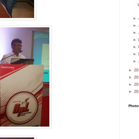
►
►
►
►
►
►
►
►
20
►
20
►
20
►
20
Photos