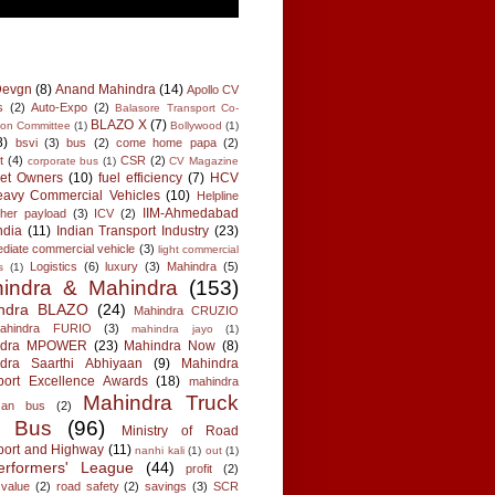
Devgn
(8)
Anand Mahindra
(14)
Apollo CV
s
(2)
Auto-Expo
(2)
Balasore Transport Co-
BLAZO X
(7)
tion Committee
(1)
Bollywood
(1)
8)
bsvi
(3)
bus
(2)
come home papa
(2)
t
(4)
CSR
(2)
corporate bus
(1)
CV Magazine
eet Owners
(10)
fuel efficiency
(7)
HCV
avy Commercial Vehicles
(10)
Helpline
IIM-Ahmedabad
gher payload
(3)
ICV
(2)
ndia
(11)
Indian Transport Industry
(23)
ediate commercial vehicle
(3)
light commercial
Logistics
(6)
luxury
(3)
Mahindra
(5)
s
(1)
indra & Mahindra
(153)
ndra BLAZO
(24)
Mahindra CRUZIO
ahindra FURIO
(3)
mahindra jayo
(1)
ndra MPOWER
(23)
Mahindra Now
(8)
dra Saarthi Abhiyaan
(9)
Mahindra
port Excellence Awards
(18)
mahindra
Mahindra Truck
 an bus
(2)
d Bus
(96)
Ministry of Road
port and Highway
(11)
nanhi kali
(1)
out
(1)
erformers' League
(44)
profit
(2)
 value
(2)
road safety
(2)
savings
(3)
SCR