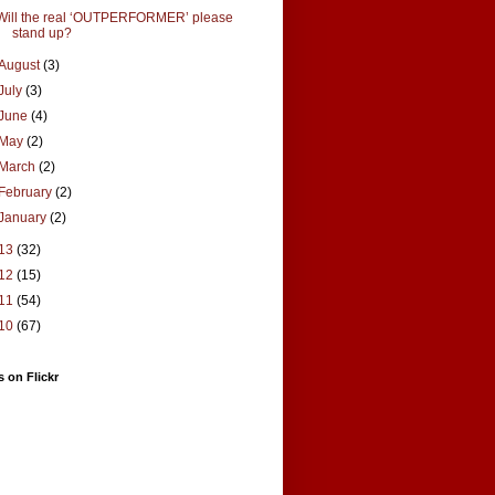
Will the real ‘OUTPERFORMER’ please
stand up?
August
(3)
July
(3)
June
(4)
May
(2)
March
(2)
February
(2)
January
(2)
13
(32)
12
(15)
11
(54)
10
(67)
 on Flickr