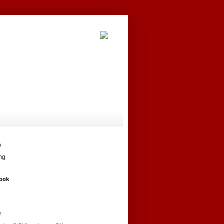
h
ng
ook
r