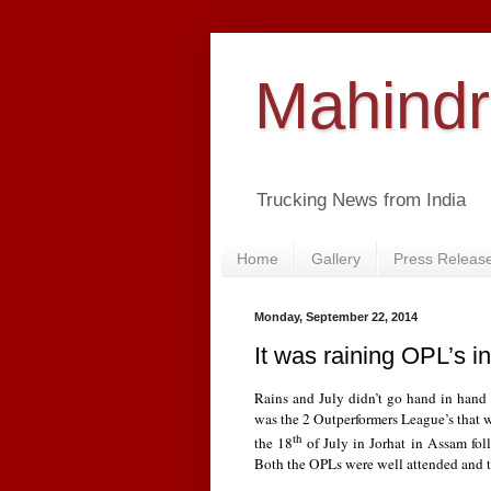
Mahindr
Trucking News from India
Home
Gallery
Press Releas
Monday, September 22, 2014
It was raining OPL’s in
Rains and July didn’t go hand in hand t
was the 2 Outperformers League’s that w
th
the 18
of July in Jorhat in Assam fo
Both the OPLs were well attended and t