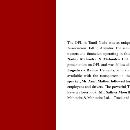
The OPL in Tamil Nadu was as unique
.
Association Hall in Ariyalur
The semi
owners and financiers operating in thi
Nadu), Mahindra & Mahindra Ltd. –
presentation on OPL and was followe
Logistics - Ramco Cements
, who sp
available with the transporters in 
speaker, Mr. Amit Mathur followed h
T
employees and drivers.
The powerful
Mr. Sathya Moort
have a closer look.
Mahindra & Mahindra Ltd. – Truck and B