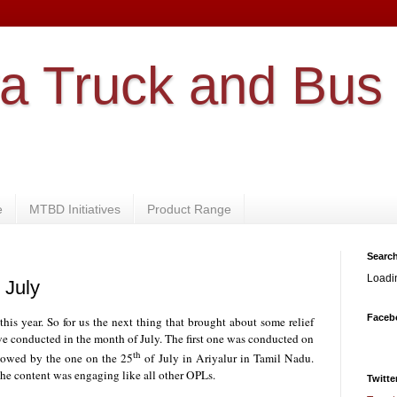
a Truck and Bus
e
MTBD Initiatives
Product Range
Searc
Loadi
 July
Faceb
his year. So for us the next thing that brought about some relief
e conducted in the month of July. The first one was conducted on
th
llowed by the one on the 25
of July in Ariyalur in Tamil Nadu.
he content was engaging like all other OPLs.
Twitte