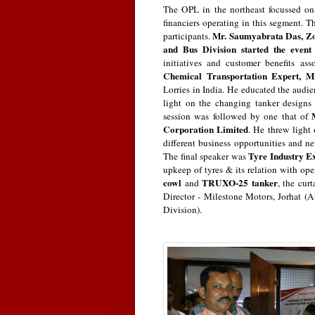
The OPL in the northeast focussed on
financiers operating in this segment. T
Mr. Saumyabrata Das, Zo
participants.
and Bus Division started the even
initiatives and customer benefits 
Chemical Transportation Expert,
M
Lorries in India. He educated the audie
light on the changing tanker designs 
session was followed by one that of
Corporation Limited
. He threw light 
different business opportunities and ne
Tyre Industry E
The final speaker was
upkeep of tyres & its relation with ope
cowl
TRUXO-25 tanker
and
, the cu
Director - Milestone Motors, Jorhat 
Division).