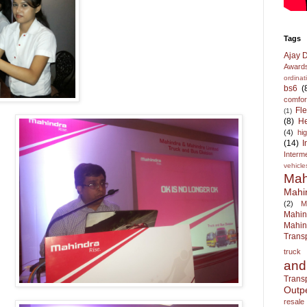
Tags
Ajay 
Award
ordina
bs6
(
comfor
Fl
(1)
(8)
He
(4)
hi
(14)
I
Interm
vehicle
Mah
Mahi
(2)
M
Mahi
Mahin
Trans
truck
an
Trans
Outp
resale