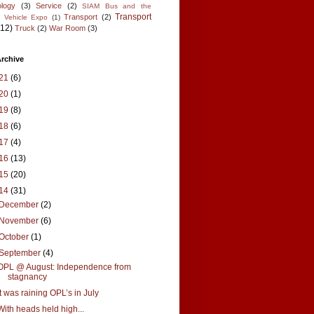
logy
(3)
Service
(2)
SIAM Bus and the
Transport
Transport
(2)
l Vehicle Expo
(1)
(12)
Truck
(2)
War Room
(3)
rchive
21
(6)
20
(1)
19
(8)
18
(6)
17
(4)
16
(13)
15
(20)
14
(31)
December
(2)
November
(6)
October
(1)
September
(4)
OPL @ August: Independence from
stagnancy
It was raining OPL’s in July
With heads held high...