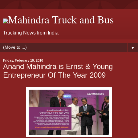
Mahindra Truck and Bus
Trucking News from India
▼
Friday, February 19, 2010
Anand Mahindra is Ernst & Young
Entrepreneur Of The Year 2009