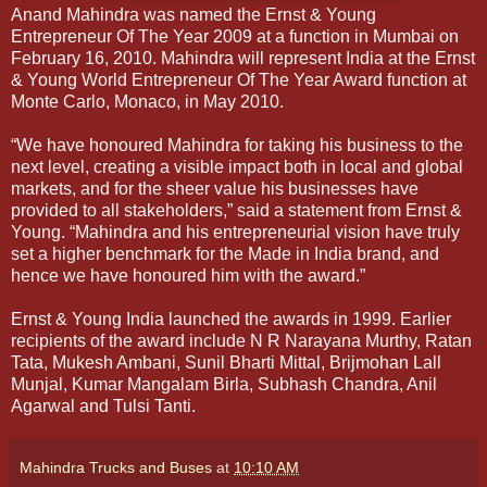
Anand Mahindra was named the Ernst & Young
Entrepreneur Of The Year 2009 at a function in Mumbai on
February 16, 2010. Mahindra will represent India at the Ernst
& Young World Entrepreneur Of The Year Award function at
Monte Carlo, Monaco, in May 2010.
“We have honoured Mahindra for taking his business to the
next level, creating a visible impact both in local and global
markets, and for the sheer value his businesses have
provided to all stakeholders,” said a statement from Ernst &
Young. “Mahindra and his entrepreneurial vision have truly
set a higher
benchmark for the Made in India brand, and
hence we have honoured him with the award.”
Ernst & Young India launched the awards in 1999. Earlier
recipients of the award include N R Narayana Murthy, Ratan
Tata, Mukesh Ambani, Sunil Bharti Mittal, Brijmohan Lall
Munjal, Kumar Mangalam Birla, Subhash Chandra, Anil
Agarwal and Tulsi Tanti.
Mahindra Trucks and Buses
at
10:10 AM