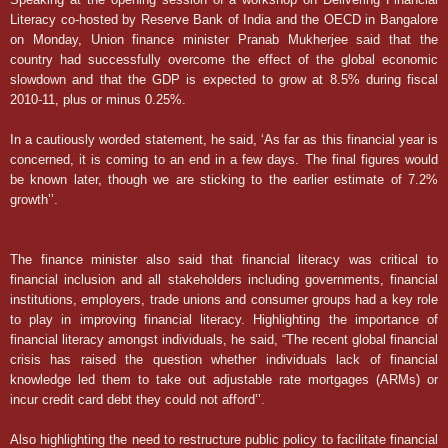
Literacy co-hosted by Reserve Bank of India and the OECD in Bangalore
on Monday, Union finance minister Pranab Mukherjee said that the
country had successfully overcome the effect of the global economic
slowdown and that the GDP is expected to grow at 8.5% during fiscal
2010-11, plus or minus 0.25%.
In a cautiously worded statement, he said, ‘As far as this financial year is
concerned, it is coming to an end in a few days. The final figures would
be known later, though we are sticking to the earlier estimate of 7.2%
growth’’.
The finance minister also said that financial literacy was critical to
financial inclusion and all stakeholders including governments, financial
institutions, employers, trade unions and consumer groups had a key role
to play in improving financial literacy. Highlighting the importance of
financial literacy amongst individuals, he said, “The recent global financial
crisis has raised the question whether individuals lack of financial
knowledge led them to take out adjustable rate mortgages (ARMs) or
incur credit card debt they could not afford’’.
Also highlighting the need to restructure public policy to facilitate financial