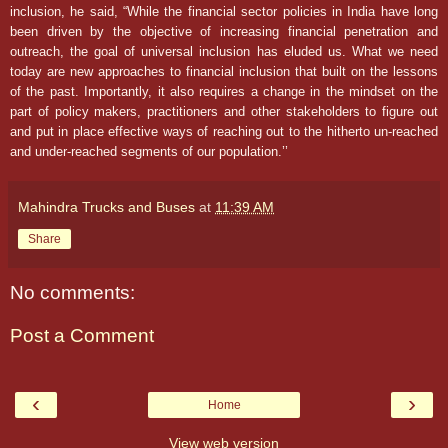
inclusion, he said, “While the financial sector policies in India have long
been driven by the objective of increasing financial penetration and
outreach, the goal of universal inclusion has eluded us. What we need
today are new approaches to financial inclusion that built on the lessons
of the past. Importantly, it also requires a change in the mindset on the
part of policy makers, practitioners and other stakeholders to figure out
and put in place effective ways of reaching out to the hitherto un-reached
and under-reached segments of our population.’’
Mahindra Trucks and Buses
at
11:39 AM
Share
No comments:
Post a Comment
‹
›
Home
View web version