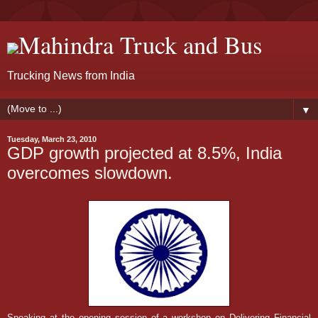
Mahindra Truck and Bus
Trucking News from India
▼
Tuesday, March 23, 2010
GDP growth projected at 8.5%, India
overcomes slowdown.
Speaking at the opening session of a workshop on Delivering Financial