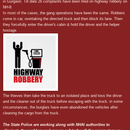
in Gurgaon. Till date 26 complaints have been filed on highway robbery on
NH-8.
In most of the cases, the gang operations have been the same. Robbers
come in car, overtaking the directed truck and then block its lane. Then
they forcefully enter the driver's cabin & hold the driver and the helper
hostage.
The thieves then take the truck to an isolated place and toss the driver
and the cleaner out of the truck before escaping with the truck. in some
circumstances, the burglars have even abandoned the vehicles after
cleaning the cargo from the truck.
The State Police are working along with NHAI authorities to