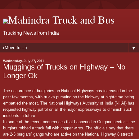
Mahindra Truck and Bus
Trucking News from India
▼
Wednesday, July 27, 2011
Muggings of Trucks on Highway – No
Longer Ok
The occurrence of burglaries on National Highways has increased in the
past few months, with trucks pursuing on the highway at night-time being
embattled the most. The National Highways Authority of India (NHAI) has
requested highway patrol on all the major expressways to diminish such
incidents in future.
In some of the recent occurrences that happened in Gurgaon sector – the
burglars robbed a truck full with copper wires. The officials say that there
are 2-3 burglars’ gangs who are active on the National Highway 8 stretch