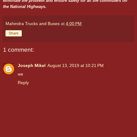
eliminate the problem and ensure safety for all the commuters on
the National Highways.
Mahindra Trucks and Buses
at
4:00 PM
Share
1 comment:
Joseph Mikel
August 13, 2019 at 10:21 PM
we
Reply