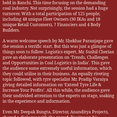
held in Ranchi. This time focusing on the demanding
coal industry. Not surprisingly, the session had a huge
turnover. With a total participation of 125 people;
including 48 unique Fleet Owners (30 IKAs and 18
unique Retail Customers), 7 Financiers and 4 Body
Builders.
A warm welcome speech by Mr. Shekhar Paranjape gave
the session a terrific start. But this was just a glimpse of
things soon to follow. Logistics expert, Mr. Sushil Cherian
gave an elaborate presentation on ‘Trends, Challenges
and Opportunities in Coal Logistics in India’. This gave
the audience some extremely useful information, which
they could utilise in their business. An equally riveting
topic followed, with tyre specialist Mr. Pradip Varaiya
giving detailed information on ‘Extend Tyre Life &
Increase Your Profits’. All this while, the audience gave
their undivided attention to the experts on stage, soaking
in the experience and information.
Even Mr. Deepak Rungta, Director, Ananditya Projects,