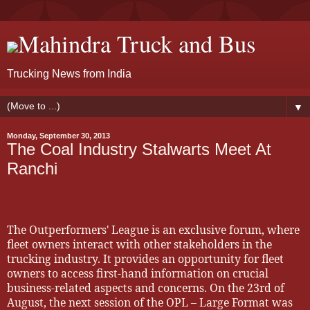
Mahindra Truck and Bus
Trucking News from India
▼
Monday, September 30, 2013
The Coal Industry Stalwarts Meet At
Ranchi
The Outperformers' League is an exclusive forum, where
fleet owners interact with other stakeholders in the
trucking industry. It provides an opportunity for fleet
owners to access first-hand information on crucial
business-related aspects and concerns. On the 23rd of
August, the next session of the OPL – Large Format was