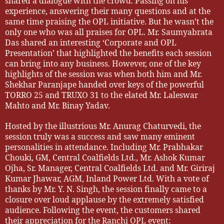
shared a dialogue with the crowd. Passing on his
experience, answering their many questions and at the
same time praising the OPL initiative. But he wasn’t the
only one who was all praises for OPL. Mr. Saumyabrata
Das shared an interesting ‘Corporate and OPL
Presentation’ that highlighted the benefits each session
can bring into any business. However, one of the key
highlights of the session was when both him and Mr.
Shekhar Paranjape handed over keys of the powerful
TORRO 25 and TRUXO 31 to the elated Mr. Laleswar
Mahto and Mr. Binay Yadav.
Hosted by the illustrious Mr. Anurag Chaturvedi, the
session truly was a success and saw many eminent
personalities in attendance. Including Mr. Prabhakar
Chouki, GM, Central Coalfields Ltd., Mr. Ashok Kumar
Ojha, Sr. Manager, Central Coalfields Ltd. and Mr. Giriraj
Kumar Jhawar, AGM, Inland Power Ltd. With a vote of
thanks by Mr. Y. N. Singh, the session finally came to a
closure over loud applause by the extremely satisfied
audience. Following the event, the customers shared
their appreciation for the Ranchi OPL event: