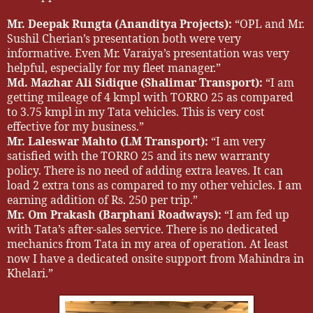
Mr. Deepak Rungta (Ananditya Projects):
“OPL and Mr.
Sushil Cherian’s presentation both were very
informative. Even Mr. Varaiya’s presentation was very
helpful, especially for my fleet manager.”
Md. Mazhar Ali Sidique (Shalimar Transport):
“I am
getting mileage of 4 kmpl with TORRO 25 as compared
to 3.75 kmpl in my Tata vehicles. This is very cost
effective for my business.”
Mr. Laleswar Mahto (LM Transport):
“I am very
satisfied with the TORRO 25 and its new warranty
policy. There is no need of adding extra leaves. It can
load 2 extra tons as compared to my other vehicles. I am
earning addition of Rs. 250 per trip.”
Mr. Om Prakash (Barphani Roadways):
“I am fed up
with Tata’s after-sales service. There is no dedicated
mechanics from Tata in my area of operation. At least
now I have a dedicated onsite support from Mahindra in
Khelari.”